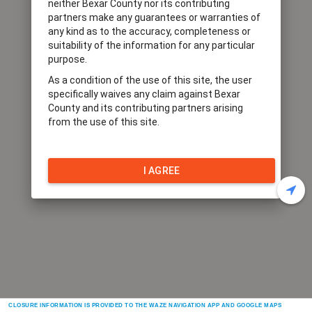
neither Bexar County nor its contributing
partners make any guarantees or warranties of
any kind as to the accuracy, completeness or
suitability of the information for any particular
purpose.
As a condition of the use of this site, the user
specifically waives any claim against Bexar
County and its contributing partners arising
from the use of this site.
I AGREE
CLOSURE INFORMATION IS PROVIDED TO THE WAZE NAVIGATION APP AND GOOGLE MAPS