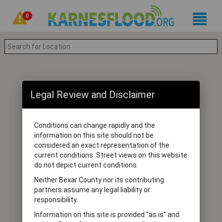
0
Legal Review and Disclaimer
Conditions can change rapidly and the
information on this site should not be
considered an exact representation of the
current conditions. Street views on this website
do not depict current conditions.
Neither Bexar County nor its contributing
partners assume any legal liability or
responsibility.
Information on this site is provided "as is" and